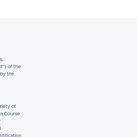
Login
Sign Up
s,
t”) of the
 by the
riety of
r a Course
r
.
tification