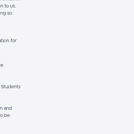
n to us.
ing so
tion for
ce
 Students
on and
so be
.