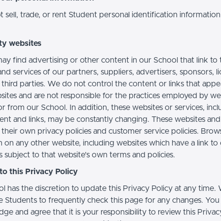
sell, trade, or rent Student personal identification information
ty websites
ay find advertising or other content in our School that link to 
nd services of our partners, suppliers, advertisers, sponsors, l
 third parties. We do not control the content or links that app
sites and are not responsible for the practices employed by we
or from our School. In addition, these websites or services, inc
tent and links, may be constantly changing. These websites and
their own privacy policies and customer service policies. Brow
n on any other website, including websites which have a link to
s subject to that website's own terms and policies.
o this Privacy Policy
l has the discretion to update this Privacy Policy at any time.
 Students to frequently check this page for any changes. You
e and agree that it is your responsibility to review this Privac