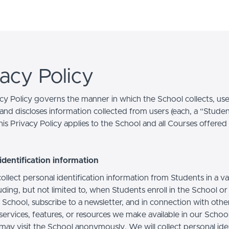
vacy Policy
acy Policy governs the manner in which the School collects, use
and discloses information collected from users (each, a “Studen
is Privacy Policy applies to the School and all Courses offered
identification information
llect personal identification information from Students in a va
uding, but not limited to, when Students enroll in the School o
 School, subscribe to a newsletter, and in connection with othe
, services, features, or resources we make available in our School
may visit the School anonymously. We will collect personal iden