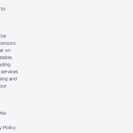
 to
the
icensors
ear on
bsites
luding
 services
sing and
 our
 We
y Policy