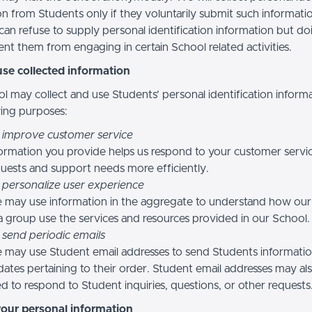
n from Students only if they voluntarily submit such informatio
can refuse to supply personal identification information but do
nt them from engaging in certain School related activities.
se collected information
l may collect and use Students’ personal identification informa
wing purposes:
 improve customer service
ormation you provide helps us respond to your customer servi
uests and support needs more efficiently.
 personalize user experience
 may use information in the aggregate to understand how our
a group use the services and resources provided in our School.
 send periodic emails
may use Student email addresses to send Students informati
ates pertaining to their order. Student email addresses may al
d to respond to Student inquiries, questions, or other requests
your personal information