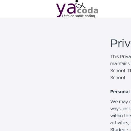
Pri
This Priv
maintains 
School. Th
School.
Personal 
We may co
ways, incl
within the
activities
Students 