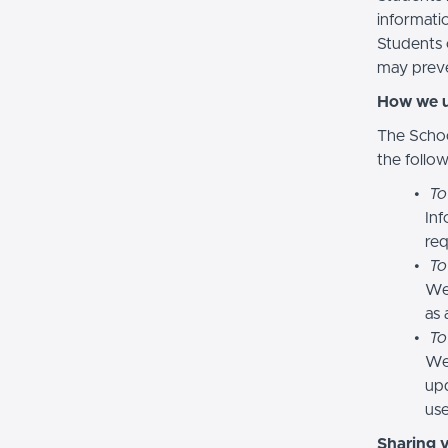
informatio
Students 
may preve
How we u
The Schoo
the follo
To
Inf
req
To
We
as 
To
We 
upd
use
Sharing 