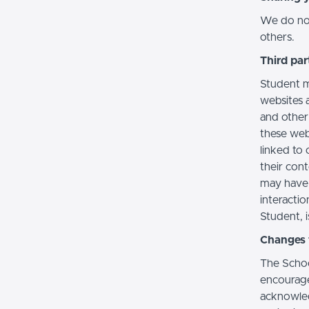
We do not 
others.
Third par
Student m
websites a
and other
these web
linked to 
their con
may have 
interactio
Student, i
Changes t
The Schoo
encourage
acknowledg